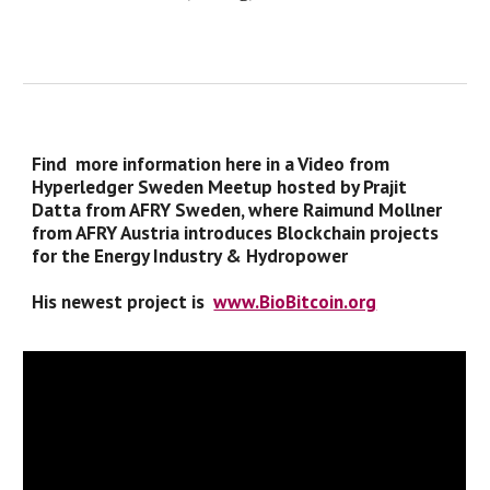
Find more information here in a Video from
Hyperledger Sweden Meetup hosted by Prajit
Datta from AFRY Sweden, where Raimund Mollner
from AFRY Austria introduces Blockchain projects
for the Energy Industry & Hydropower
His newest project is
www.BioBitcoin.org