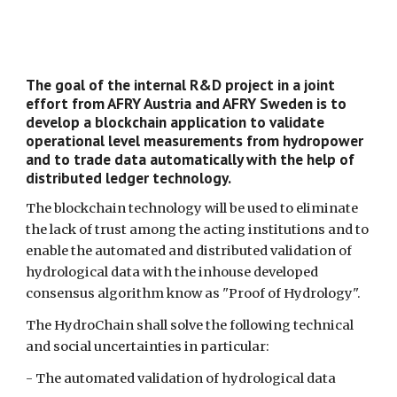
The goal of the internal R&D project in a joint
effort from AFRY Austria and AFRY Sweden is to
develop a blockchain application to validate
operational level measurements from hydropower
and to trade data automatically with the help of
distributed ledger technology.
The blockchain technology will be used to eliminate
the lack of trust among the acting institutions and to
enable the automated and distributed validation of
hydrological data with the inhouse developed
consensus algorithm know as "Proof of Hydrology".
The HydroChain shall solve the following technical
and social uncertainties in particular:
- The automated validation of hydrological data