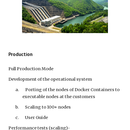
Production
Full Production Mode
Development of the operational system
a. Porting of the nodes of Docker Containers to
executable nodes at the customers
b. Scaling to 100+ nodes
c. User Guide
Performance tests (scaling)-