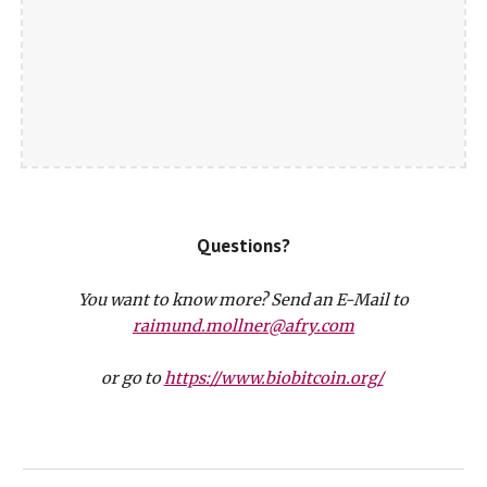
Questions?
You want to know more? Send an E-Mail to
raimund.mollner@afry.com
or go to
https://www.biobitcoin.org/