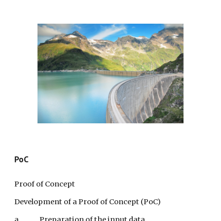
PoC
Proof of Concept
Development of a Proof of Concept (PoC)
a.
Preparation of the input data