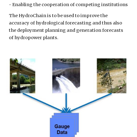
- Enabling the cooperation of competing institutions
The HydroChain is to be used to improve the
accuracy of hydrological forecasting and thus also
the deployment planning and generation forecasts
of hydropower plants.