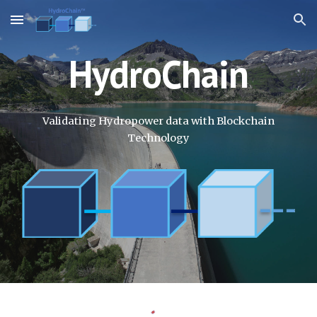
Skip to main content
Skip to navigation
HydroChain
Validating Hydropower data with Blockchain
Technology