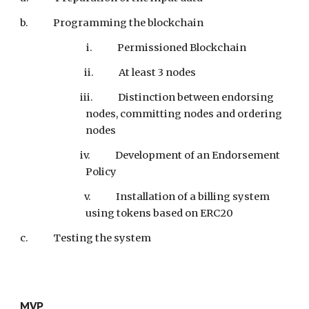
b.
Programming the blockchain
i. Permissioned Blockchain
ii. At least 3 nodes
iii. Distinction between endorsing
nodes, committing nodes and ordering
nodes
iv. Development of an Endorsement
Policy
v. Installation of a billing system
using tokens based on ERC20
c.
Testing the system
MVP