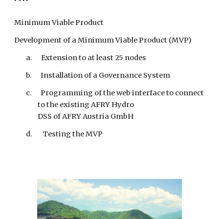
Minimum Viable Product
Development of a Minimum Viable Product (MVP)
a. Extension to at least 25 nodes
b. Installation of a Governance System
c. Programming of the web interface to connect
to the existing AFRY Hydro
DSS of AFRY Austria GmbH
d. Testing the MVP