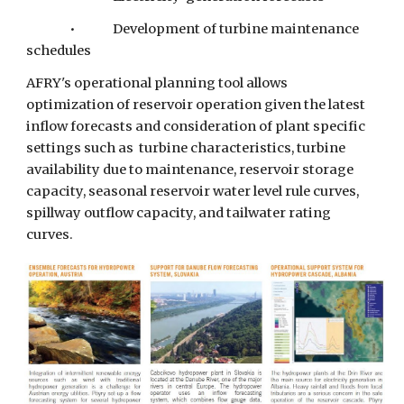
•         
Development of turbine maintenance 
schedules
AFRY's operational planning tool allows 
optimization of reservoir operation given the latest 
inflow forecasts and consideration of plant specific 
settings such as  turbine characteristics, turbine 
availability due to maintenance, reservoir storage 
capacity, seasonal reservoir water level rule curves, 
spillway outflow capacity, and tailwater rating 
curves.