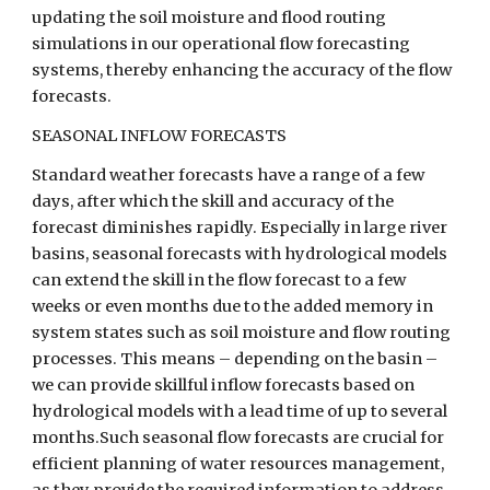
updating the soil moisture and flood routing 
simulations in our operational flow forecasting 
systems, thereby enhancing the accuracy of the flow 
forecasts.
SEASONAL INFLOW FORECASTS
Standard weather forecasts have a range of a few 
days, after which the skill and accuracy of the 
forecast diminishes rapidly. Especially in large river 
basins, seasonal forecasts with hydrological models 
can extend the skill in the flow forecast to a few 
weeks or even months due to the added memory in 
system states such as soil moisture and flow routing 
processes. This means – depending on the basin – 
we can provide skillful inflow forecasts based on 
hydrological models with a lead time of up to several 
months.Such seasonal flow forecasts are crucial for 
efficient planning of water resources management, 
as they provide the required information to address 