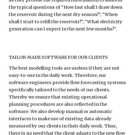
the typical questions of “How fast shall I draw down 
the reservoir during the next dry season?”, “When 
shall I start to refill the reservoir?”, “What electricity 
generation can I expect in the next few months?”.
TAILOR-MADE SOFTWARE FOR OUR CLIENTS
The best modelling tools are useless if they are not 
easy-to-use in the daily work. Therefore, our 
software engineers provide flow forecasting systems 
specifically tailored to the needs of our clients. 
Thereby we ensure that existing operational 
planning procedures are also reflected in the 
software. We also develop manual or automatic 
interfaces to make use of existing data already 
measured by our clients in their daily work. Thus, 
there is no need that the client adapts to the new flow 