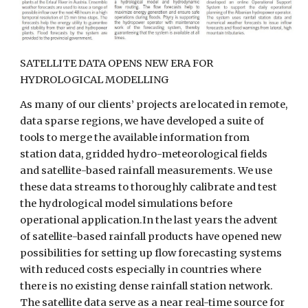
SATELLITE DATA OPENS NEW ERA FOR 
HYDROLOGICAL MODELLING
As many of our clients’ projects are located in remote, 
data sparse regions, we have developed a suite of 
tools to merge the available information from 
station data, gridded hydro-meteorological fields 
and satellite-based rainfall measurements. We use 
these data streams to thoroughly calibrate and test 
the hydrological model simulations before 
operational application.In the last years the advent 
of satellite-based rainfall products have opened new 
possibilities for setting up flow forecasting systems 
with reduced costs especially in countries where 
there is no existing dense rainfall station network. 
The satellite data serve as a near real-time source for 