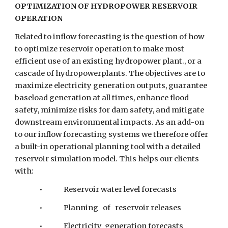
OPTIMIZATION OF HYDROPOWER RESERVOIR 
OPERATION
Related to inflow forecasting is the question of how 
to optimize reservoir operation to make most 
efficient use of an existing hydropower plant., or a 
cascade of hydropowerplants. The objectives are to 
maximize electricity generation outputs, guarantee 
baseload generation at all times, enhance flood 
safety, minimize risks for dam safety, and mitigate 
downstream environmental impacts. As an add-on 
to our inflow forecasting systems we therefore offer 
a built-in operational planning tool with a detailed 
reservoir simulation model. This helps our clients 
with:
•         
Reservoir water level forecasts
•         
Planning   of   reservoir releases
•         
Electricity  generation forecasts