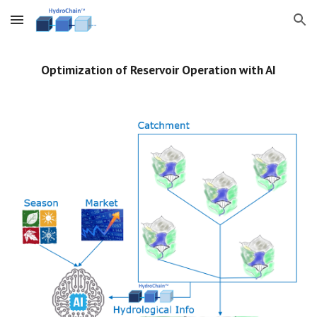
Skip to main content
Skip to navigation
Optimization of Reservoir Operation with AI