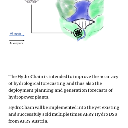
The HydroChain is intended to improve the accuracy 
of hydrological forecasting and thus also the 
deployment planning and generation forecasts of 
hydropower plants. 
HydroChain will be implemented into the yet existing 
and successfuly sold multiple times AFRY Hydro DSS 
from AFRY Austria.